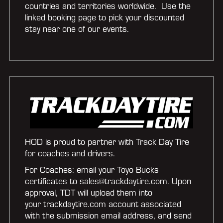
countries and territories worldwide. Use the
linked booking page to pick your discounted
stay near one of our events.
HOD is proud to partner with Track Day Tire
for coaches and drivers.
For Coaches: email your Toyo Bucks
certificates to sales@trackdaytire.com. Upon
approval, TDT will upload them into
your trackdaytire.com account associated
with the submission email address, and send