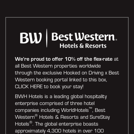
We’re proud to offer 10% off the flex-rate
at
all Best Western properties worldwide
through the exclusive Hooked on Driving x Best
Western booking portal linked to this box,
CLICK HERE to book your stay!
BWH Hotels is a leading global hospitality
enterprise comprised of three hotel
™
companies including WorldHotels
, Best
®
Western
Hotels & Resorts and SureStay
®
Hotels
. The global enterprise boasts
approximately 4,300 hotels in over 100