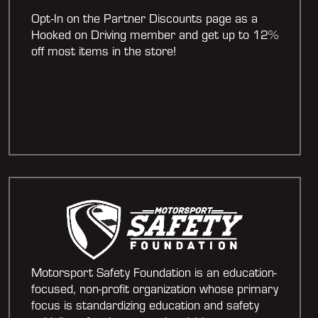
Opt-In on the Partner Discounts page as a
Hooked on Driving member and get up to 12%
off most items in the store!
Motorsport Safety Foundation is an education-
focused, non-profit organization whose primary
focus is standardizing education and safety