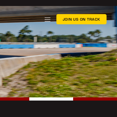
JOIN US ON TRACK