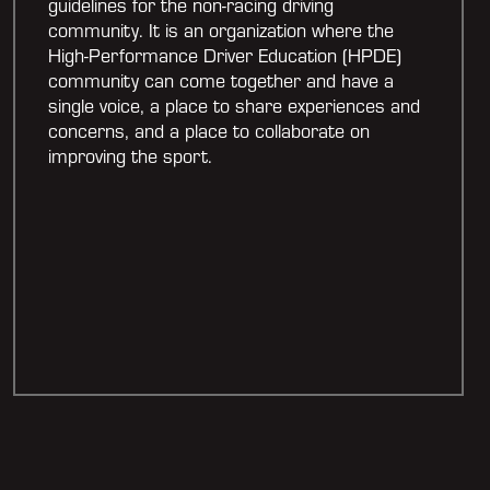
guidelines for the non-racing driving
community. It is an organization where the
High-Performance Driver Education (HPDE)
community can come together and have a
single voice, a place to share experiences and
concerns, and a place to collaborate on
improving the sport.