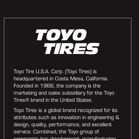
Toyo Tire U.S.A. Corp. (Toyo Tires) is
headquartered in Costa Mesa, California.
Founded in 1966, the company is the
marketing and sales subsidiary for the Toyo
Tires® brand in the United States.
Toyo Tires is a global brand recognized for its
attributes such as innovation in engineering &
design, quality, performance, and excellent
service. Combined, the Toyo group of
companies has development, manufacturing,