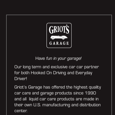
Have
fun in your garage!
Our long term and exclusive car car partner
for both Hooked On Driving and Everyday
Driver!
Griot’s Garage has offered the highest quality
car care and garage products since 1990
and all liquid car care products are made in
their own U.S. manufacturing and distribution
center.