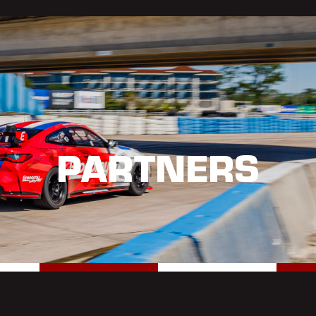
PARTNERS