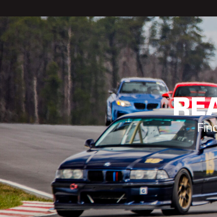
REA
Fin