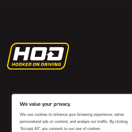
We value your privacy
We use cookies to enhance your browsing experience, serve
personalized ads or content, and analyze our traffic. By clicking
"Accept All", you consent to our use of cookies.