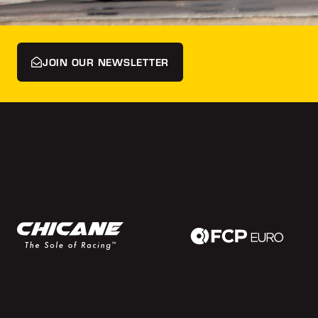
JOIN OUR NEWSLETTER