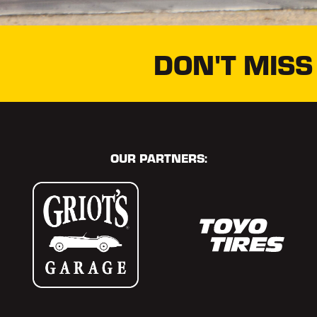
DON'T MISS
OUR PARTNERS: