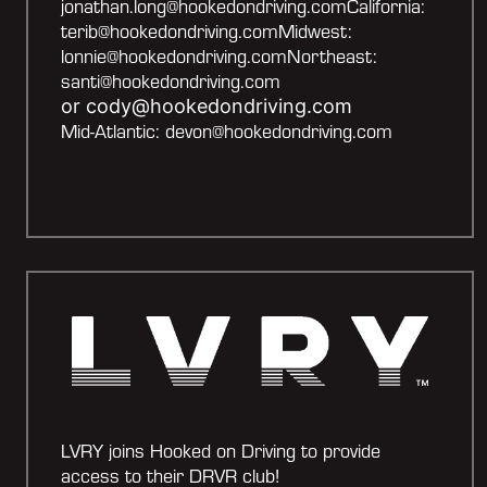
jonathan.long@hookedondriving.
comCalifornia:
terib@hookedondriving.comMidwest:
lonnie@hookedondriving.comNortheast:
santi@hookedondriving.com
or cody@hookedondriving.com
Mid-Atlantic: devon@hookedondriving.com
LVRY joins Hooked on Driving to provide
access to their DRVR club!