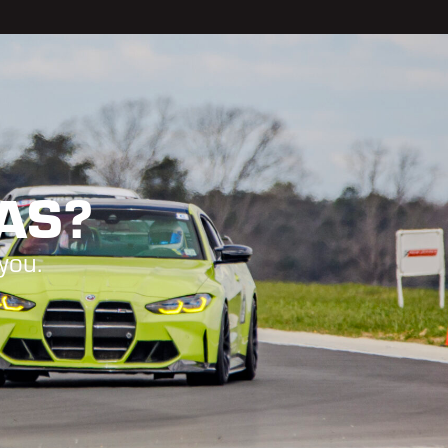
GAS?
you.