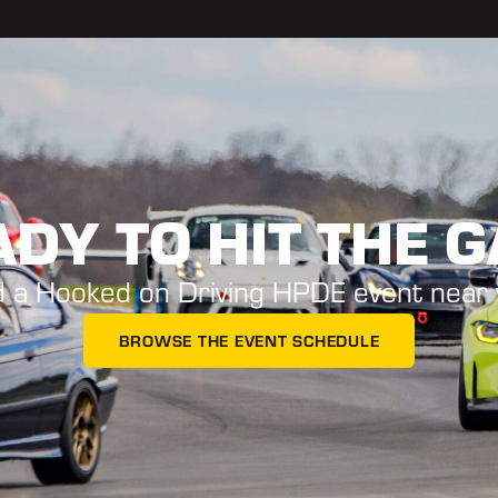
DY TO HIT THE 
d a Hooked on Driving HPDE event near 
BROWSE THE EVENT SCHEDULE