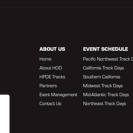
ABOUT US
EVENT SCHEDULE
Home
Pacific Northwest Track 
About HOD
California Track Days
HPDE Tracks
Southern California
Partners
Midwest Track Days
Event Management
Mid-Atlantic Track Days
Contact Us
Northeast Track Days