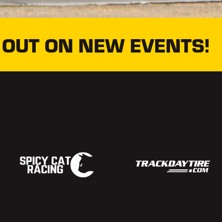
 OUT ON NEW EVENTS!