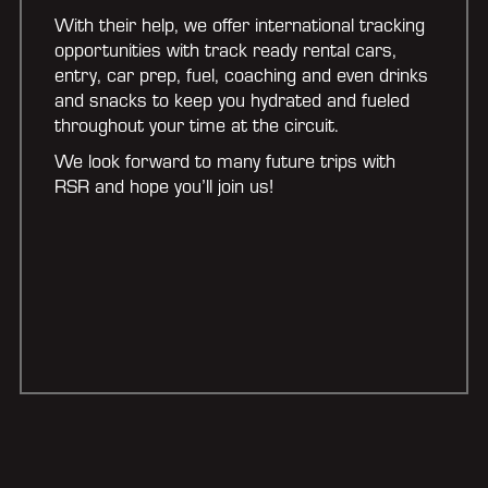
With their help, we offer international tracking
opportunities with track ready rental cars,
entry, car prep, fuel, coaching and even drinks
and snacks to keep you hydrated and fueled
throughout your time at the circuit.
We look forward to many future trips with
RSR and hope you’ll join us!