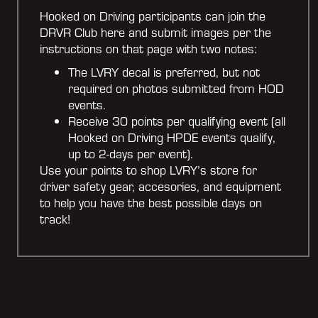
Hooked on Driving participants can join the
DRVR Club here and submit images per the
instructions on that page with two notes:
The LVRY decal is preferred, but not
required on photos submitted from HOD
events.
Receive 30 points per qualifying event (all
Hooked on Driving HPDE events qualify,
up to 2-days per event).
Use your points to shop LVRY’s store for
driver safety gear, accesories, and equipment
to help you have the best possible days on
track!