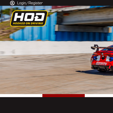
Login/Register