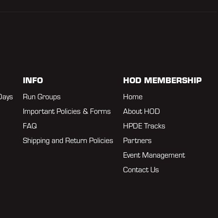
INFO
HOD MEMBERSHIP
Days
Run Groups
Home
Important Policies & Forms
About HOD
FAQ
HPDE Tracks
Shipping and Return Policies
Partners
Event Management
Contact Us