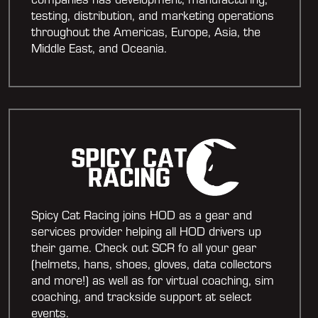
testing, distribution, and marketing operations
throughout the Americas, Europe, Asia, the
Middle East, and Oceania.
Spicy Cat Racing joins HOD as a gear and
services provider helping all HOD drivers up
their game. Check out SCR fo all your gear
(helmets, hans, shoes, gloves, data collectors
and more!) as well as for virtual coaching, sim
coaching, and trackside support at select
events.