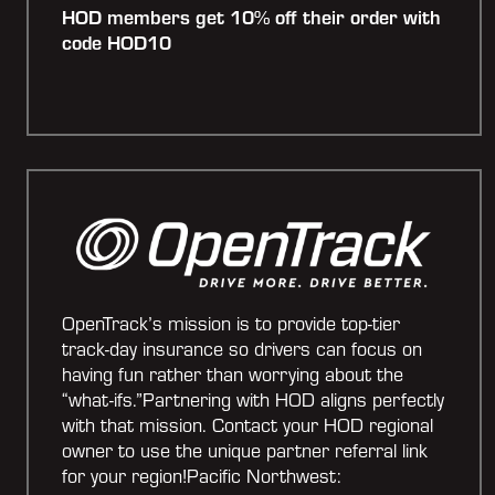
HOD members get 10% off their order with
code HOD10
OpenTrack’s mission is to provide top-tier
track-day insurance so drivers can focus on
having fun rather than worrying about the
“what-ifs.”Partnering with HOD aligns perfectly
with that mission. Contact your HOD regional
owner to use the unique partner referral link
for your region!Pacific Northwest: