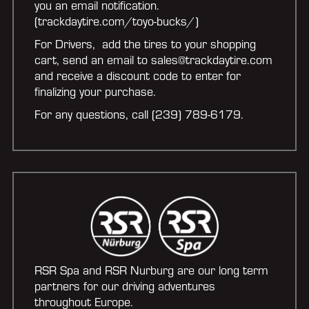
you an email notification.
(trackdaytire.com/toyo-bucks/)
For Drivers, add the tires to your shopping
cart, send an email to sales@trackdaytire.com
and receive a discount code to enter for
finalizing your purchase.
For any questions, call (239) 789-6179.
RSR Spa and RSR Nurburg are our long term
partners for our driving adventures
throughout Europe.